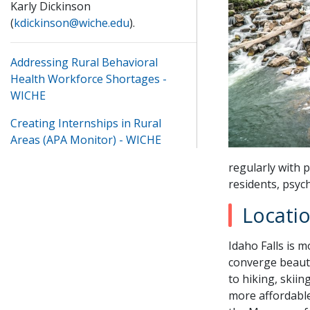
Karly Dickinson
(
kdickinson@wiche.edu
).
Addressing Rural Behavioral
Health Workforce Shortages -
WICHE
Creating Internships in Rural
Areas (APA Monitor) - WICHE
regularly with p
residents, psyc
Locati
Idaho Falls is 
converge beauti
to hiking, skiin
more affordable