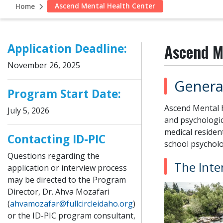
Ascend Mental Health Center
Home
Ascend M
Application Deadline:
November 26, 2025
Genera
Program Start Date:
Ascend Mental H
July 5, 2026
and psychologic
medical resident
Contacting ID-PIC
school psycholo
Questions regarding the
The Inte
application or interview process
may be directed to the Program
Director, Dr. Ahva Mozafari
(
ahvamozafar@fullcircleidaho.org
)
or the ID-PIC program consultant,