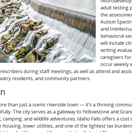
neurodevelopm
adult testing 
the assessmen
Autism Spectr
and Intellectu
behavioral seq
will include cl
writing evalua
caregivers for
occur weekly w
rescribers during staff meetings, as well as attend and assis
hiatry residents, and community partners.
on
more than just a scenic riverside town — it’s a thriving comm
fully. The city serves as a gateway to Yellowstone and Gra
g, camping, and wildlife adventures. Idaho Falls offers a cost
 housing, lower utilities, and one of the lightest tax burden