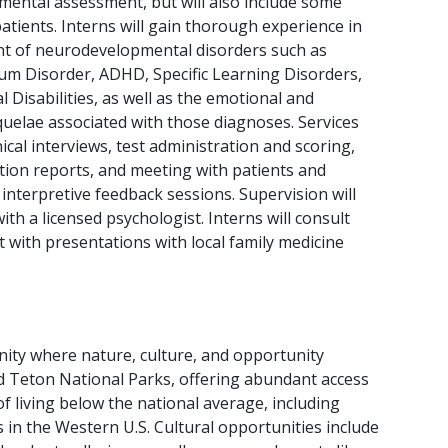
ental assessment, but will also include some
patients. Interns will gain thorough experience in
t of neurodevelopmental disorders such as
um Disorder, ADHD, Specific Learning Disorders,
al Disabilities, as well as the emotional and
uelae associated with those diagnoses. Services
inical interviews, test administration and scoring,
tion reports, and meeting with patients and
 interpretive feedback sessions. Supervision will
ith a licensed psychologist. Interns will consult
t with presentations with local family medicine
unity where nature, culture, and opportunity
nd Teton National Parks, offering abundant access
 of living below the national average, including
s in the Western U.S. Cultural opportunities include