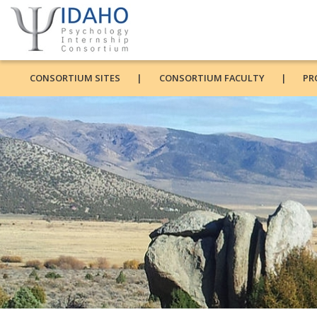
CONSORTIUM SITES
CONSORTIUM FACULTY
PR