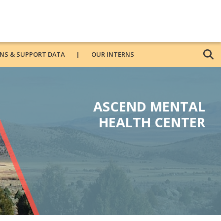
NS & SUPPORT DATA
OUR INTERNS
ASCEND MENTAL
HEALTH CENTER