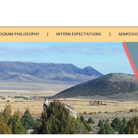
OGRAM PHILOSOPHY
INTERN EXPECTATIONS
ADMISSIO