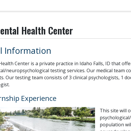
ental Health Center
l Information
ealth Center is a private practice in Idaho Falls, ID that o
al/neuropsychological testing services. Our medical team con
s. Our testing team consists of 3 clinical psychologists, 1 d
gist.
rnship Experience
This site will 
psychological/
population wil