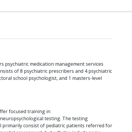
ffers psychiatric medication management services
sists of 8 psychiatric prescribers and 4 psychiatric
octoral school psychologist, and 1 masters-level
offer focused training in
neuropsychological testing. The testing
l primarily consist of pediatric patients referred for