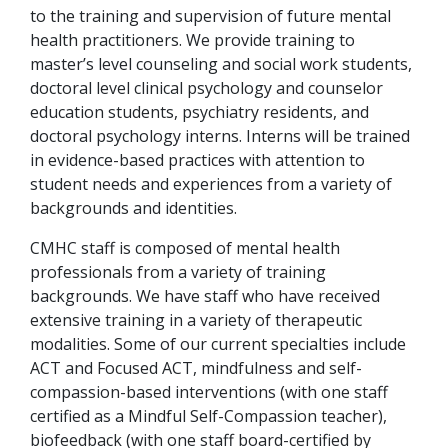
to the training and supervision of future mental
health practitioners. We provide training to
master’s level counseling and social work students,
doctoral level clinical psychology and counselor
education students, psychiatry residents, and
doctoral psychology interns. Interns will be trained
in evidence-based practices with attention to
student needs and experiences from a variety of
backgrounds and identities.
CMHC staff is composed of mental health
professionals from a variety of training
backgrounds. We have staff who have received
extensive training in a variety of therapeutic
modalities. Some of our current specialties include
ACT and Focused ACT, mindfulness and self-
compassion-based interventions (with one staff
certified as a Mindful Self-Compassion teacher),
biofeedback (with one staff board-certified by