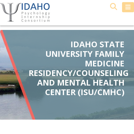
IDAHO STATE
UNIVERSITY FAMILY
MEDICINE
RESIDENCY/COUNSELING
AND MENTAL HEALTH
CENTER (ISU/CMHC)