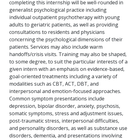
completing this internship will be well-rounded in
generalist psychological practice including
individual outpatient psychotherapy with young
adults to geriatric patients, as well as providing
consultations to residents and physicians
concerning the psychological dimensions of their
patients. Services may also include warm
handoffs/crisis visits. Training may also be shaped,
to some degree, to suit the particular interests of a
given intern with an emphasis on evidence-based,
goal-oriented treatments including a variety of
modalities such as CBT, ACT, DBT, and
interpersonal and emotion-focused approaches.
Common symptom presentations include
depression, bipolar disorder, anxiety, psychosis,
somatic symptoms, stress and adjustment issues,
post-traumatic stress, interpersonal difficulties,
and personality disorders, as well as substance use
disorders, dementia, and presentations involving