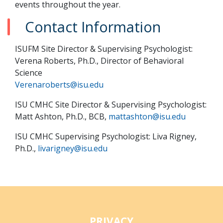
events throughout the year.
Contact Information
ISUFM Site Director & Supervising Psychologist:
Verena Roberts, Ph.D., Director of Behavioral
Science
Verenaroberts@isu.edu
ISU CMHC Site Director & Supervising Psychologist:
Matt Ashton, Ph.D., BCB,
mattashton@isu.edu
ISU CMHC Supervising Psychologist: Liva Rigney,
Ph.D.,
livarigney@isu.edu
PRIVACY