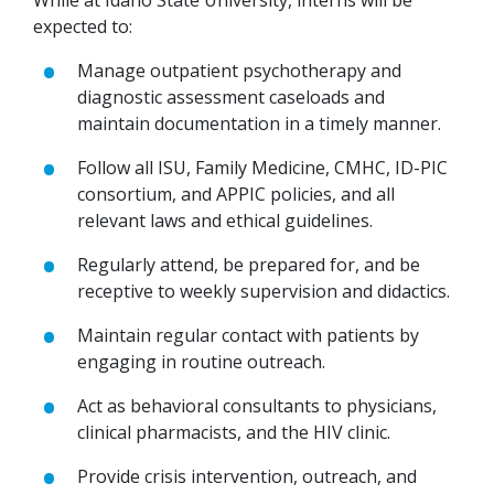
While at Idaho State University, interns will be
expected to:
Manage outpatient psychotherapy and
diagnostic assessment caseloads and
maintain documentation in a timely manner.
Follow all ISU, Family Medicine, CMHC, ID-PIC
consortium, and APPIC policies, and all
relevant laws and ethical guidelines.
Regularly attend, be prepared for, and be
receptive to weekly supervision and didactics.
Maintain regular contact with patients by
engaging in routine outreach.
Act as behavioral consultants to physicians,
clinical pharmacists, and the HIV clinic.
Provide crisis intervention, outreach, and