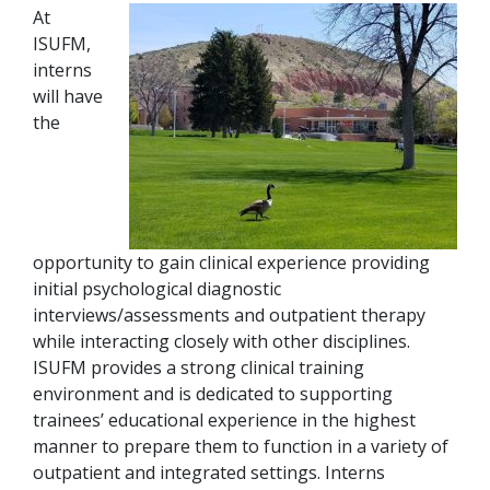
At
ISUFM,
interns
will have
the
opportunity to gain clinical experience providing
initial psychological diagnostic
interviews/assessments and outpatient therapy
while interacting closely with other disciplines.
ISUFM provides a strong clinical training
environment and is dedicated to supporting
trainees’ educational experience in the highest
manner to prepare them to function in a variety of
outpatient and integrated settings. Interns