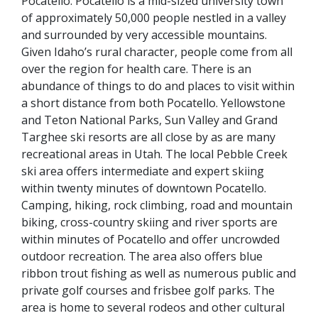
Pocatello. Pocatello is a mid-sized university town
of approximately 50,000 people nestled in a valley
and surrounded by very accessible mountains.
Given Idaho’s rural character, people come from all
over the region for health care. There is an
abundance of things to do and places to visit within
a short distance from both Pocatello. Yellowstone
and Teton National Parks, Sun Valley and Grand
Targhee ski resorts are all close by
as are many
recreational areas in Utah. T
he local Pebble Creek
ski area offers intermediate and expert skiing
within twenty minutes of downtown Pocatello.
Camping, hiking, rock climbing, road and mountain
biking, cross-country skiing and river sports are
within minutes of Pocatello and offer uncrowded
outdoor recreation. The area also offers blue
ribbon trout fishing as well as numerous public and
private golf courses and frisbee golf parks. The
area is home to several rodeos and other cultural