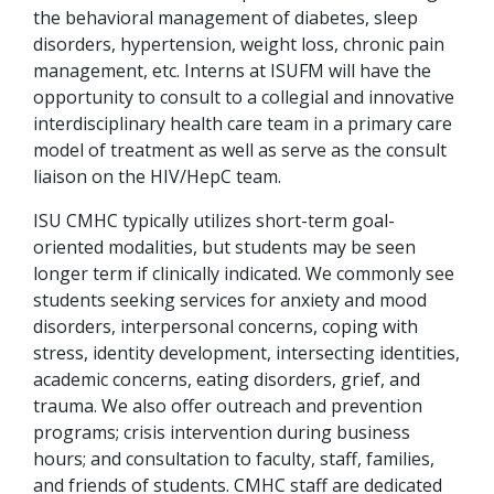
the behavioral management of diabetes, sleep
disorders, hypertension, weight loss, chronic pain
management, etc. Interns at ISUFM will have the
opportunity to consult to a collegial and innovative
interdisciplinary health care team in a primary care
model of treatment as well as serve as the consult
liaison on the HIV/HepC team.
ISU CMHC typically utilizes short-term goal-
oriented modalities, but students may be seen
longer term if clinically indicated. We commonly see
students seeking services for anxiety and mood
disorders, interpersonal concerns, coping with
stress, identity development, intersecting identities,
academic concerns, eating disorders, grief, and
trauma. We also offer outreach and prevention
programs; crisis intervention during business
hours; and consultation to faculty, staff, families,
and friends of students. CMHC staff are dedicated