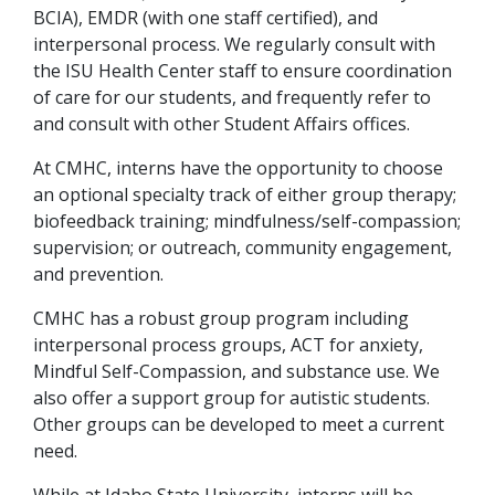
BCIA), EMDR (with one staff certified), and
interpersonal process. We regularly consult with
the ISU Health Center staff to ensure coordination
of care for our students, and frequently refer to
and consult with other Student Affairs offices.
At CMHC, interns have the opportunity to choose
an optional specialty track of either group therapy;
biofeedback training; mindfulness/self-compassion;
supervision; or outreach, community engagement,
and prevention.
CMHC has a robust group program including
interpersonal process groups, ACT for anxiety,
Mindful Self-Compassion, and substance use. We
also offer a support group for autistic students.
Other groups can be developed to meet a current
need.