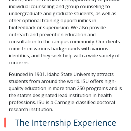
individual counseling and group counseling to
undergraduate and graduate students, as well as
other optional training opportunities in
biofeedback or supervision. We also provide
outreach and prevention education and
consultation to the campus community. Our clients
come from various backgrounds with various
identities, and they seek help with a wide variety of
concerns.
Founded in 1901, Idaho State University attracts
students from around the world. ISU offers high-
quality education in more than 250 programs and is
the state’s designated lead institution in health
professions. ISU is a Carnegie-classified doctoral
research institution.
The Internship Experience