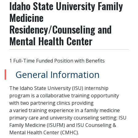
Idaho State University Family
Medicine
Residency/Counseling and
Mental Health Center
1 Full-Time Funded Position with Benefits
General Information
The Idaho State University (ISU) internship
program is a collaborative training opportunity
with two partnering clinics providing
a varied training experience in a family medicine
primary care and university counseling setting: ISU
Family Medicine (ISUFM) and ISU Counseling &
Mental Health Center (CMHC).