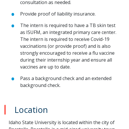
consultation as needed.
Provide proof of liability insurance.
The intern is required to have a TB skin test
as ISUFM, an integrated primary care center.
The intern is required to receive Covid-19
vaccinations (or provide proof) and is also
strongly encouraged to receive a flu vaccine
during their internship year and ensure all
vaccines are up to date.
Pass a background check and an extended
background check.
Location
Idaho State University is located within the city of