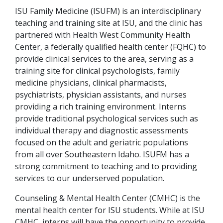
ISU Family Medicine (ISUFM) is an interdisciplinary
teaching and training site at ISU, and the clinic has
partnered with Health West Community Health
Center, a federally qualified health center (FQHC) to
provide clinical services to the area, serving as a
training site for clinical psychologists, family
medicine physicians, clinical pharmacists,
psychiatrists, physician assistants, and nurses
providing a rich training environment. Interns
provide traditional psychological services such as
individual therapy and diagnostic assessments
focused on the adult and geriatric populations
from all over Southeastern Idaho. ISUFM has a
strong commitment to teaching and to providing
services to our underserved population.
Counseling & Mental Health Center (CMHC) is the
mental health center for ISU students. While at ISU
CMHC, interns will have the opportunity to provide