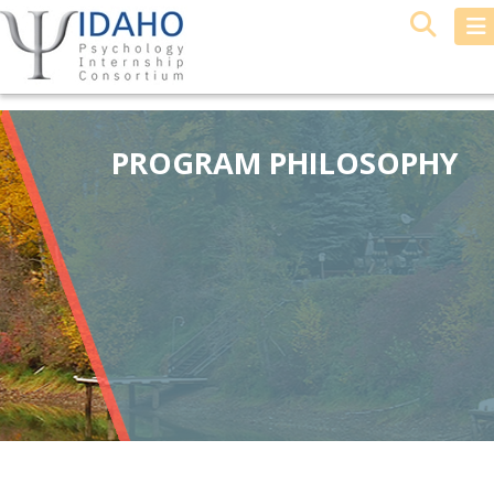
PROGRAM PHILOSOPHY