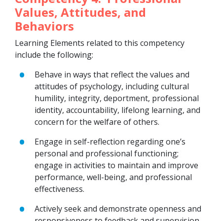
Values, Attitudes, and
Behaviors
Learning Elements related to this competency
include the following:
Behave in ways that reflect the values and
attitudes of psychology, including cultural
humility, integrity, deportment, professional
identity, accountability, lifelong learning, and
concern for the welfare of others.
Engage in self-reflection regarding one’s
personal and professional functioning;
engage in activities to maintain and improve
performance, well-being, and professional
effectiveness.
Actively seek and demonstrate openness and
responsiveness to feedback and supervision.