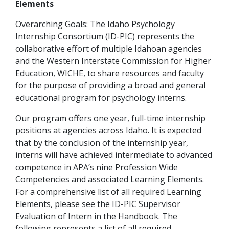
Elements
Overarching Goals: The Idaho Psychology
Internship Consortium (ID-PIC) represents the
collaborative effort of multiple Idahoan agencies
and the Western Interstate Commission for Higher
Education, WICHE, to share resources and faculty
for the purpose of providing a broad and general
educational program for psychology interns.
Our program offers one year, full-time internship
positions at agencies across Idaho. It is expected
that by the conclusion of the internship year,
interns will have achieved intermediate to advanced
competence in APA’s nine Profession Wide
Competencies and associated Learning Elements.
For a comprehensive list of all required Learning
Elements, please see the ID-PIC Supervisor
Evaluation of Intern in the Handbook. The
following represents a list of all required