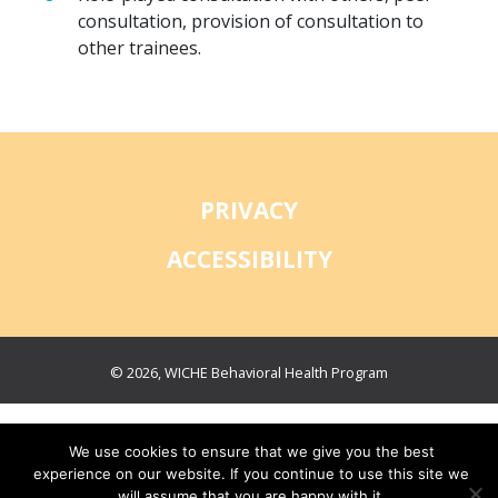
consultation, provision of consultation to
other trainees.
PRIVACY
ACCESSIBILITY
© 2026, WICHE Behavioral Health Program
We use cookies to ensure that we give you the best
experience on our website. If you continue to use this site we
will assume that you are happy with it.