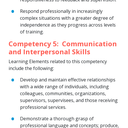
Respond professionally in increasingly
complex situations with a greater degree of
independence as they progress across levels
of training.
Competency 5: Communication
and Interpersonal Skills
Learning Elements related to this competency
include the following:
Develop and maintain effective relationships
with a wide range of individuals, including
colleagues, communities, organizations,
supervisors, supervisees, and those receiving
professional services.
Demonstrate a thorough grasp of
professional language and concepts; produce,