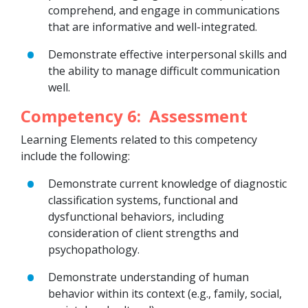
comprehend, and engage in communications
that are informative and well-integrated.
Demonstrate effective interpersonal skills and
the ability to manage difficult communication
well.
Competency 6: Assessment
Learning Elements related to this competency
include the following:
Demonstrate current knowledge of diagnostic
classification systems, functional and
dysfunctional behaviors, including
consideration of client strengths and
psychopathology.
Demonstrate understanding of human
behavior within its context (e.g., family, social,