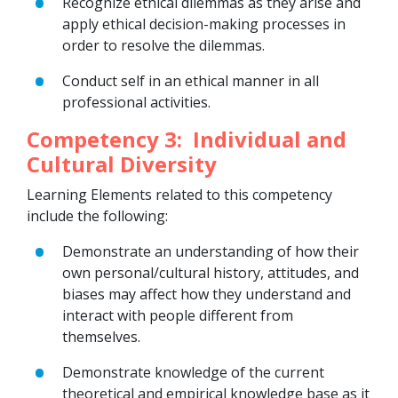
Recognize ethical dilemmas as they arise and
apply ethical decision-making processes in
order to resolve the dilemmas.
Conduct self in an ethical manner in all
professional activities.
Competency 3: Individual and
Cultural Diversity
Learning Elements related to this competency
include the following:
Demonstrate an understanding of how their
own personal/cultural history, attitudes, and
biases may affect how they understand and
interact with people different from
themselves.
Demonstrate knowledge of the current
theoretical and empirical knowledge base as it