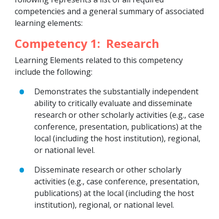
competencies and a general summary of associated
learning elements:
Competency 1: Research
Learning Elements related to this competency
include the following:
Demonstrates the substantially independent
ability to critically evaluate and disseminate
research or other scholarly activities (e.g., case
conference, presentation, publications) at the
local (including the host institution), regional,
or national level.
Disseminate research or other scholarly
activities (e.g., case conference, presentation,
publications) at the local (including the host
institution), regional, or national level.