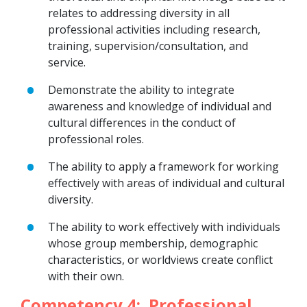
relates to addressing diversity in all
professional activities including research,
training, supervision/consultation, and
service.
Demonstrate the ability to integrate
awareness and knowledge of individual and
cultural differences in the conduct of
professional roles.
The ability to apply a framework for working
effectively with areas of individual and cultural
diversity.
The ability to work effectively with individuals
whose group membership, demographic
characteristics, or worldviews create conflict
with their own.
Competency 4: Professional