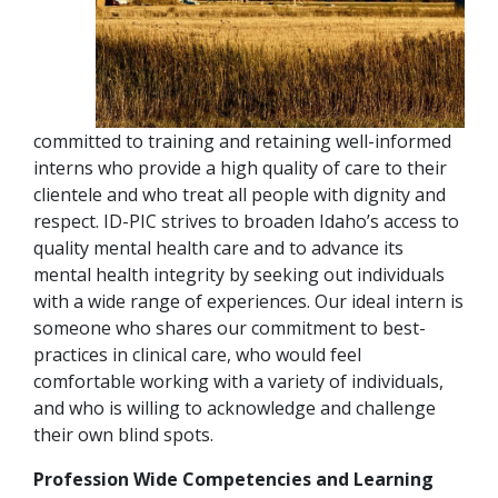
committed to training and retaining well-informed
interns who provide a high quality of care to their
clientele and who treat all people with dignity and
respect. ID-PIC strives to broaden Idaho’s access to
quality mental health care and to advance its
mental health integrity by seeking out individuals
with a wide range of experiences. Our ideal intern is
someone who shares our commitment to best-
practices in clinical care, who would feel
comfortable working with a variety of individuals,
and who is willing to acknowledge and challenge
their own blind spots.
Profession Wide Competencies and Learning