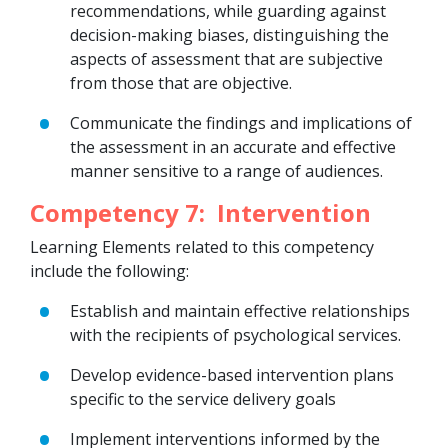
recommendations, while guarding against
decision-making biases, distinguishing the
aspects of assessment that are subjective
from those that are objective.
Communicate the findings and implications of
the assessment in an accurate and effective
manner sensitive to a range of audiences.
Competency 7: Intervention
Learning Elements related to this competency
include the following:
Establish and maintain effective relationships
with the recipients of psychological services.
Develop evidence-based intervention plans
specific to the service delivery goals
Implement interventions informed by the