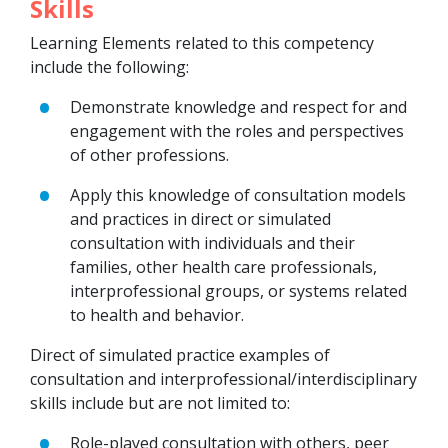
Skills
Learning Elements related to this competency
include the following:
Demonstrate knowledge and respect for and
engagement with the roles and perspectives
of other professions.
Apply this knowledge of consultation models
and practices in direct or simulated
consultation with individuals and their
families, other health care professionals,
interprofessional groups, or systems related
to health and behavior.
Direct of simulated practice examples of
consultation and interprofessional/interdisciplinary
skills include but are not limited to:
Role-played consultation with others, peer