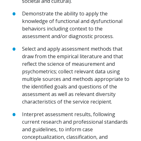
societal and cultural).
Demonstrate the ability to apply the
knowledge of functional and dysfunctional
behaviors including context to the
assessment and/or diagnostic process.
Select and apply assessment methods that
draw from the empirical literature and that
reflect the science of measurement and
psychometrics; collect relevant data using
multiple sources and methods appropriate to
the identified goals and questions of the
assessment as well as relevant diversity
characteristics of the service recipient.
Interpret assessment results, following
current research and professional standards
and guidelines, to inform case
conceptualization, classification, and