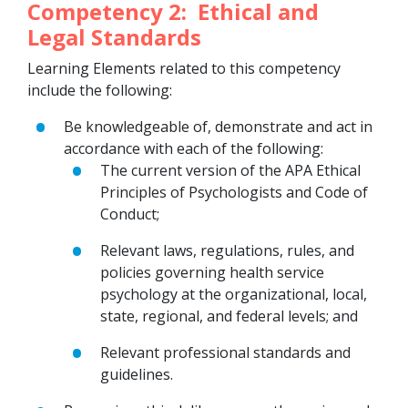
Competency 2: Ethical and
Legal Standards
Learning Elements related to this competency
include the following:
Be knowledgeable of, demonstrate and act in
accordance with each of the following:
The current version of the APA Ethical
Principles of Psychologists and Code of
Conduct;
Relevant laws, regulations, rules, and
policies governing health service
psychology at the organizational, local,
state, regional, and federal levels; and
Relevant professional standards and
guidelines.