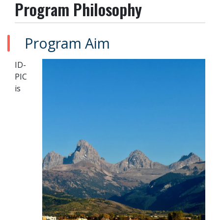
Program Philosophy
Program Aim
ID-
PIC
is