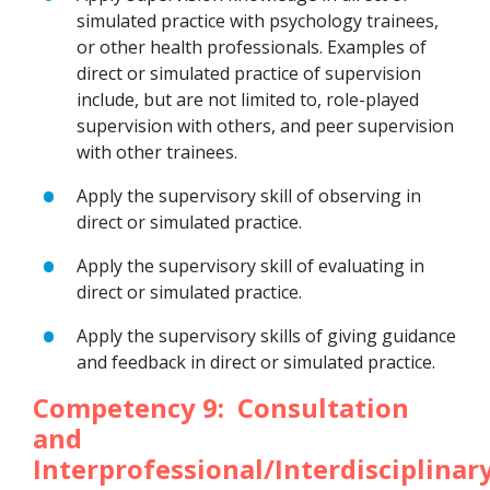
simulated practice with psychology trainees,
or other health professionals. Examples of
direct or simulated practice of supervision
include, but are not limited to, role-played
supervision with others, and peer supervision
with other trainees.
Apply the supervisory skill of observing in
direct or simulated practice.
Apply the supervisory skill of evaluating in
direct or simulated practice.
Apply the supervisory skills of giving guidance
and feedback in direct or simulated practice.
Competency 9: Consultation
and
Interprofessional/Interdisciplinar