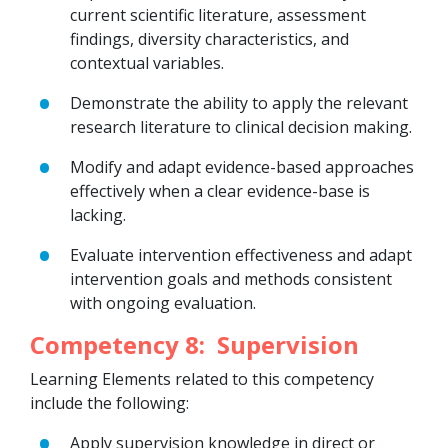
current scientific literature, assessment
findings, diversity characteristics, and
contextual variables.
Demonstrate the ability to apply the relevant
research literature to clinical decision making.
Modify and adapt evidence-based approaches
effectively when a clear evidence-base is
lacking.
Evaluate intervention effectiveness and adapt
intervention goals and methods consistent
with ongoing evaluation.
Competency 8: Supervision
Learning Elements related to this competency
include the following:
Apply supervision knowledge in direct or