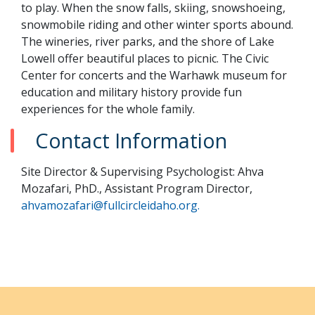
to play. When the snow falls, skiing, snowshoeing,
snowmobile riding and other winter sports abound.
The wineries, river parks, and the shore of Lake
Lowell offer beautiful places to picnic. The Civic
Center for concerts and the Warhawk museum for
education and military history provide fun
experiences for the whole family.
Contact Information
Site Director & Supervising Psychologist: Ahva
Mozafari, PhD., Assistant Program Director,
ahvamozafari@fullcircleidaho.org.