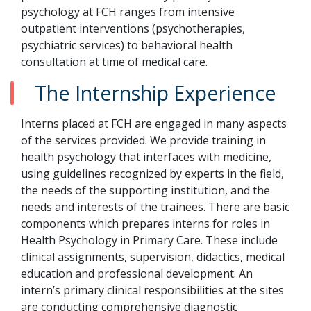
psychology at FCH ranges from intensive
outpatient interventions (psychotherapies,
psychiatric services) to behavioral health
consultation at time of medical care.
The Internship Experience
Interns placed at FCH are engaged in many aspects
of the services provided. We provide training in
health psychology that interfaces with medicine,
using guidelines recognized by experts in the field,
the needs of the supporting institution, and the
needs and interests of the trainees. There are basic
components which prepares interns for roles in
Health Psychology in Primary Care. These include
clinical assignments, supervision, didactics, medical
education and professional development. An
intern’s primary clinical responsibilities at the sites
are conducting comprehensive diagnostic