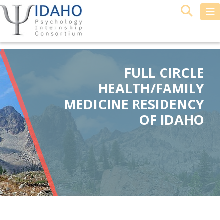
FULL CIRCLE
HEALTH/FAMILY
MEDICINE RESIDENCY
OF IDAHO