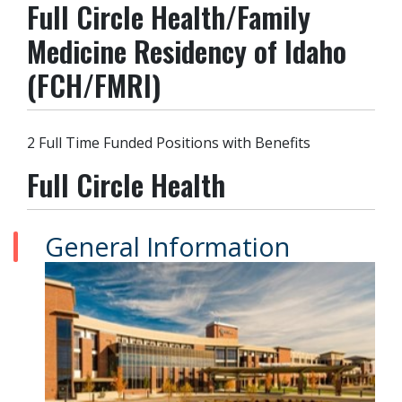
Full Circle Health/Family
Medicine Residency of Idaho
(FCH/FMRI)
2 Full Time Funded Positions with Benefits
Full Circle Health
General Information