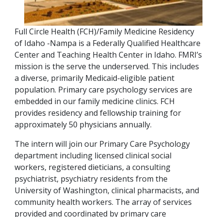
Full Circle Health (FCH)/Family Medicine Residency
of Idaho -Nampa is a Federally Qualified Healthcare
Center and Teaching Health Center in Idaho. FMRI’s
mission is the serve the underserved. This includes
a diverse, primarily Medicaid-eligible patient
population. Primary care psychology services are
embedded in our family medicine clinics. FCH
provides residency and fellowship training for
approximately 50 physicians annually.
The intern will join our Primary Care Psychology
department including licensed clinical social
workers, registered dieticians, a consulting
psychiatrist, psychiatry residents from the
University of Washington, clinical pharmacists, and
community health workers. The array of services
provided and coordinated by primary care