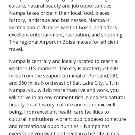
culture, natural beauty and job opportunities.
Nampa takes pride in their local food, places,
history, landscape and businesses. Nampa is
located about 20 miles west of Boise, and offers
excellent entertainment, recreation, and shopping.
The regional Airport in Boise makes for efficient
travel.
Nampa is centrally and ideally located to reach all
western U.S. markets. The city is located just 400
miles from the seaport terminal of Portland, OR,
and 360 miles Northwest of Salt Lake City, UT. In
Nampa, you will do more than live and work, you
will thrive in an environment rich in endless natural
beauty, local history, culture and economic well-
being. From excellent health care facilities to
cultural institutions, vibrant public spaces to nature
and recreational opportunities – Nampa has
everything you want and need in a big city minus