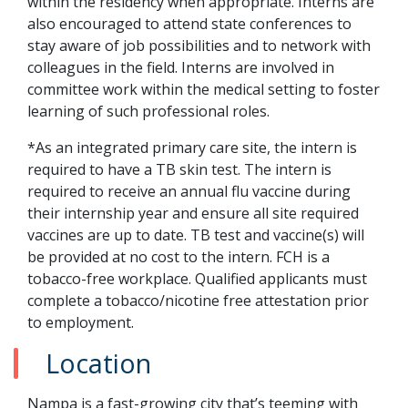
within the residency when appropriate. Interns are
also encouraged to attend state conferences to
stay aware of job possibilities and to network with
colleagues in the field. Interns are involved in
committee work within the medical setting to foster
learning of such professional roles.
*As an integrated primary care site, the intern is
required to have a TB skin test. The intern is
required to receive an annual flu vaccine during
their internship year and ensure all site required
vaccines are up to date. TB test and vaccine(s) will
be provided at no cost to the intern. FCH is a
tobacco-free workplace. Qualified applicants must
complete a tobacco/nicotine free attestation prior
to employment.
Location
Nampa is a fast-growing city that’s teeming with