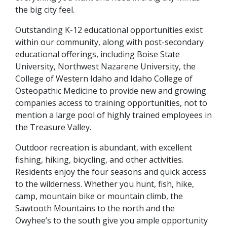
the big city feel.
Outstanding K-12 educational opportunities exist
within our community, along with post-secondary
educational offerings, including Boise State
University, Northwest Nazarene University, the
College of Western Idaho and Idaho College of
Osteopathic Medicine to provide new and growing
companies access to training opportunities, not to
mention a large pool of highly trained employees in
the Treasure Valley.
Outdoor recreation is abundant, with excellent
fishing, hiking, bicycling, and other activities.
Residents enjoy the four seasons and quick access
to the wilderness. Whether you hunt, fish, hike,
camp, mountain bike or mountain climb, the
Sawtooth Mountains to the north and the
Owyhee’s to the south give you ample opportunity