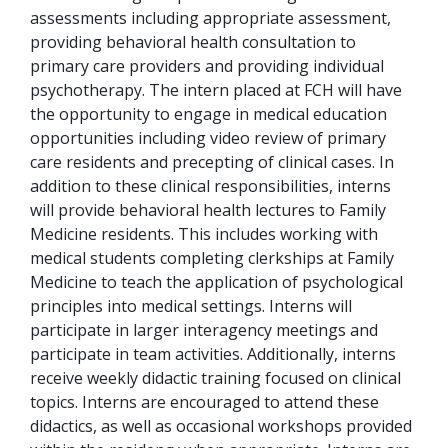
assessments including appropriate assessment,
providing behavioral health consultation to
primary care providers and providing individual
psychotherapy. The intern placed at FCH will have
the opportunity to engage in medical education
opportunities including video review of primary
care residents and precepting of clinical cases. In
addition to these clinical responsibilities, interns
will provide behavioral health lectures to Family
Medicine residents. This includes working with
medical students completing clerkships at Family
Medicine to teach the application of psychological
principles into medical settings.
Interns will
participate in larger interagency meetings and
participate in team activities
. Additionally, interns
receive weekly didactic training focused on clinical
topics. Interns are encouraged to attend these
didactics, as well as occasional workshops provided